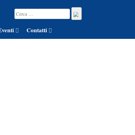
Eventi
Contatti