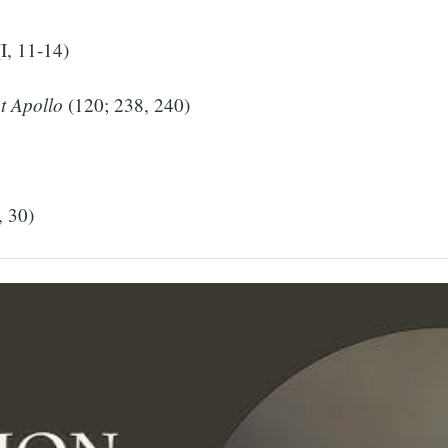
I, 11-14)
t Apollo
(120; 238, 240)
, 30)