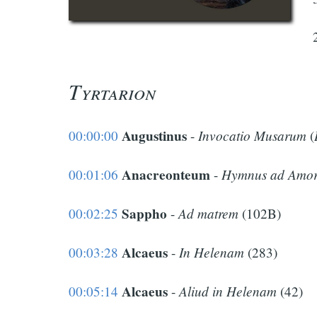
Tyrtarion
Augustinus
Invocatio Musarum
00:00:00
-
(
Anacreonteum
Hymnus ad Amo
00:01:06
-
Sappho
Ad matrem
00:02:25
-
(102B)
Alcaeus
In Helenam
00:03:28
-
(283)
Alcaeus
Aliud in Helenam
00:05:14
-
(42)