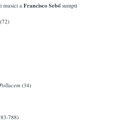
Francisco Sebő
di musici a
sumpti
(72)
Pollucem
(34)
783-788)