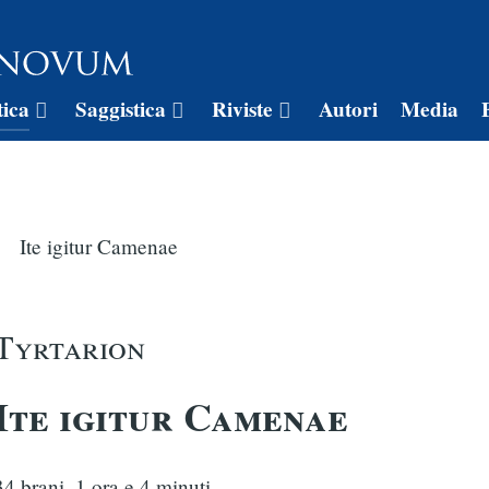
tica
Saggistica
Riviste
Autori
Media
Ite igitur Camenae
Tyrtarion
Ite igitur Camenae
34 brani, 1 ora e 4 minuti