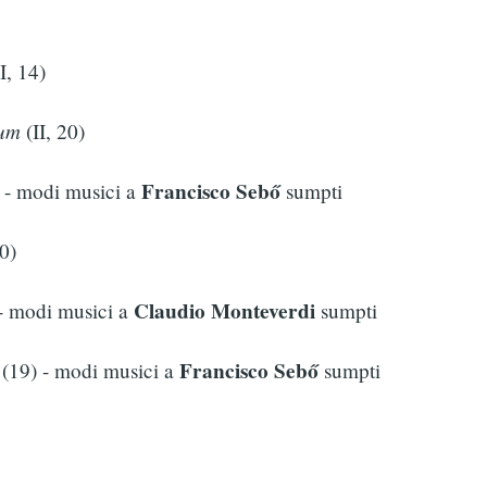
I, 14)
num
(II, 20)
Francisco Sebő
- modi musici a
sumpti
0)
Claudio Monteverdi
- modi musici a
sumpti
Francisco Sebő
(19) - modi musici a
sumpti