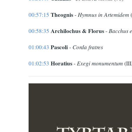
Theognis
Hymnus in Artemidem
00:57:15
-
(
Archilochus & Florus
Bacchus e
00:58:35
-
Pascoli
Corda fratres
01:00:43
-
Horatius
Exegi monumentum
01:02:53
-
(III