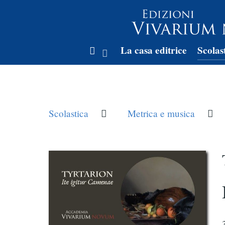
La casa editrice
Scolas
Scolastica
Metrica e musica