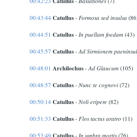
Catullus
Basiationes
00:42:23
-
(7)
Catullus
Formosa sed insulsa
00:43:44
-
(86
Catullus
In puellam foedam
00:44:51
-
(43)
Catullus
Ad Sirmionem paeninsu
00:45:57
-
Archilochus
Ad Glaucum
00:48:01
-
(105)
Catullus
Nunc te cognovi
00:48:57
-
(72)
Catullus
Noli eripere
00:50:14
-
(82)
Catullus
Flos tactus aratro
00:51:33
-
(11)
Catullus
In umbra mortis
00:53:49
-
(76)