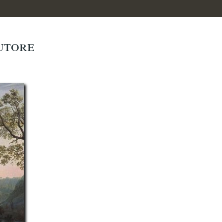
autore