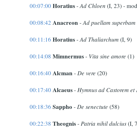
Horatius
Ad Chloen
00:07:00
-
(I, 23) - mo
Anacreon
Ad puellam superbam
00:08:42
-
Horatius
Ad Thaliarchum
00:11:16
-
(I, 9)
Mimnermus
Vita sine amore
00:14:08
-
(1)
Alcman
De vere
00:16:40
-
(20)
Alcaeus
Hymnus ad Castorem et 
00:17:40
-
Sappho
De senectute
00:18:36
-
(58)
Theognis
Patria nihil dulcius
00:22:38
-
(I, 