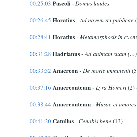
Pascoli
Domus laudes
00:25:03
-
Horatius
Ad navem rei publicae
00:26:45
-
(
Horatius
Metamorphosis in cyc
00:28:41
-
Hadrianus
Ad animam suam (…)
00:31:28
-
Anacreon
De morte imminenti
00:33:32
-
(5
Anacreonteum
Lyra Homeri
00:37:16
-
(2) 
Anacreonteum
Musae et amores
00:38:44
-
Catullus
Cenabis bene
00:41:20
-
(13)