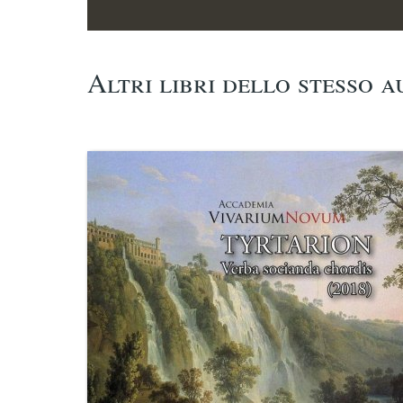
Altri libri dello stesso 