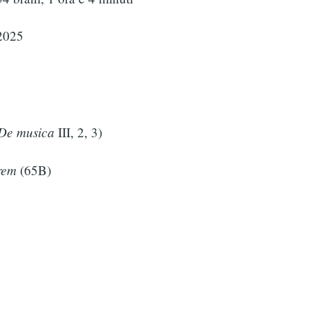
2025
De musica
III, 2, 3)
rem
(65B)