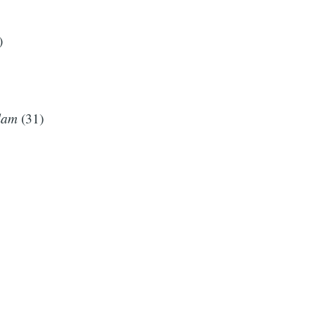
)
lam
(31)